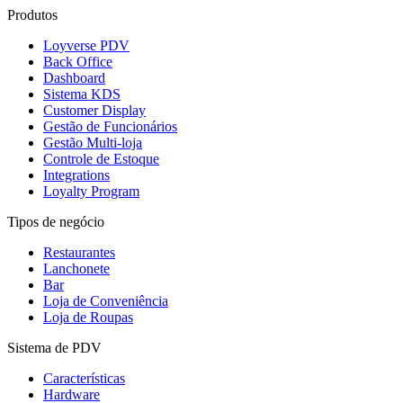
Produtos
Loyverse PDV
Back Office
Dashboard
Sistema KDS
Customer Display
Gestão de Funcionários
Gestão Multi-loja
Controle de Estoque
Integrations
Loyalty Program
Tipos de negócio
Restaurantes
Lanchonete
Bar
Loja de Conveniência
Loja de Roupas
Sistema de PDV
Características
Hardware