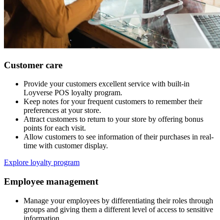
Customer care
Provide your customers excellent service with built-in
Loyverse POS loyalty program.
Keep notes for your frequent customers to remember their
preferences at your store.
Attract customers to return to your store by offering bonus
points for each visit.
Allow customers to see information of their purchases in real-
time with customer display.
Explore loyalty program
Employee management
Manage your employees by differentiating their roles through
groups and giving them a different level of access to sensitive
information.