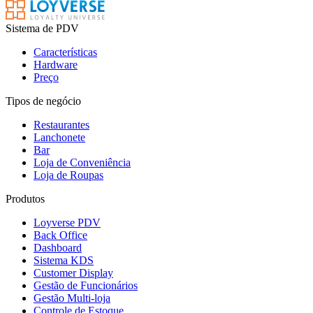
Sistema de PDV
Características
Hardware
Preço
Tipos de negócio
Restaurantes
Lanchonete
Bar
Loja de Conveniência
Loja de Roupas
Produtos
Loyverse PDV
Back Office
Dashboard
Sistema KDS
Customer Display
Gestão de Funcionários
Gestão Multi-loja
Controle de Estoque