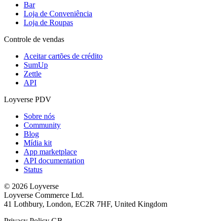
Bar
Loja de Conveniência
Loja de Roupas
Controle de vendas
Aceitar cartões de crédito
SumUp
Zettle
API
Loyverse PDV
Sobre nós
Community
Blog
Mídia kit
App marketplace
API documentation
Status
© 2026 Loyverse
Loyverse Commerce Ltd.
41 Lothbury, London, EC2R 7HF, United Kingdom
Privacy Policy GB