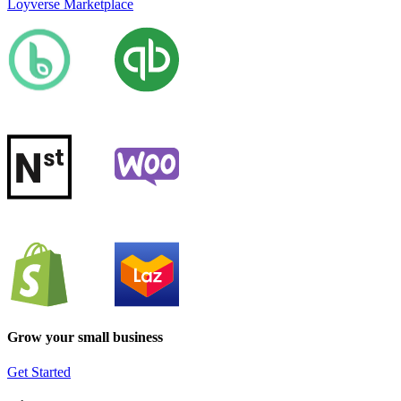
Loyverse Marketplace
Grow your small business
Get Started