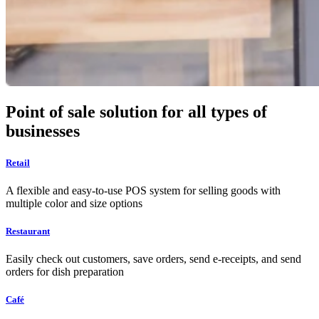
Point of sale solution for all types of
businesses
Retail
A flexible and easy-to-use POS system for selling goods with
multiple color and size options
Restaurant
Easily check out customers, save orders, send e-receipts, and send
orders for dish preparation
Café