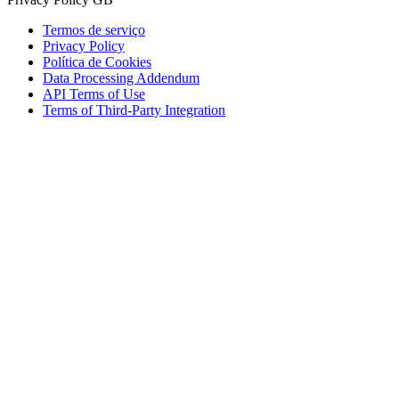
Termos de serviço
Privacy Policy
Política de Cookies
Data Processing Addendum
API Terms of Use
Terms of Third-Party Integration