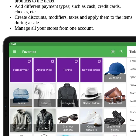
products to the ticket.
Add different payment types; such as cash, credit cards,
checks, etc.
Create discounts, modifiers, taxes and apply them to the items
during a sale.
Manage all your stores from one account.