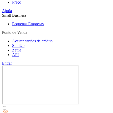
Preço
Ajuda
Small Business
Pequenas Empresas
Ponto de Venda
Aceitar cartões de crédito
SumUp
Zettle
API
Entrar