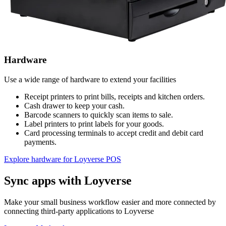
Hardware
Use a wide range of hardware to extend your facilities
Receipt printers to print bills, receipts and kitchen orders.
Cash drawer to keep your cash.
Barcode scanners to quickly scan items to sale.
Label printers to print labels for your goods.
Card processing terminals to accept credit and debit card
payments.
Explore hardware for Loyverse POS
Sync apps with Loyverse
Make your small business workflow easier and more connected by
connecting third-party applications to Loyverse