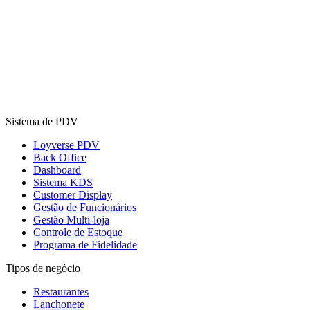
Sistema de PDV
Loyverse PDV
Back Office
Dashboard
Sistema KDS
Customer Display
Gestão de Funcionários
Gestão Multi-loja
Controle de Estoque
Programa de Fidelidade
Tipos de negócio
Restaurantes
Lanchonete