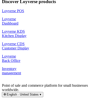
Discover Loyverse products
Loyverse POS
Loyverse
Dashboard
Loyverse KDS
Kitchen Display
Loyverse CDS
Customer Display
Loyverse
Back Office
Inventory
management
Point of sale and commerce platform for small businesses
worldwide.
🌐
English · United States
▾