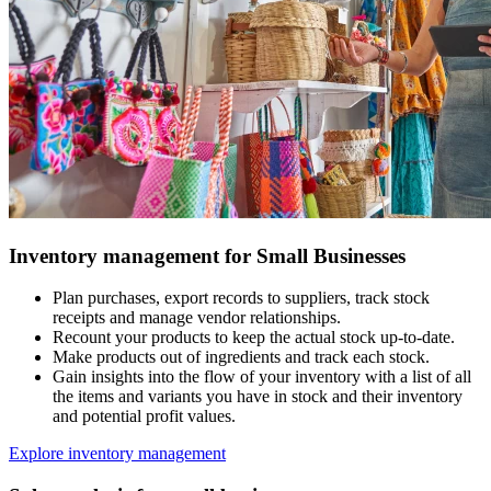
Inventory management for Small Businesses
Plan purchases, export records to suppliers, track stock
receipts and manage vendor relationships.
Recount your products to keep the actual stock up-to-date.
Make products out of ingredients and track each stock.
Gain insights into the flow of your inventory with a list of all
the items and variants you have in stock and their inventory
and potential profit values.
Explore inventory management