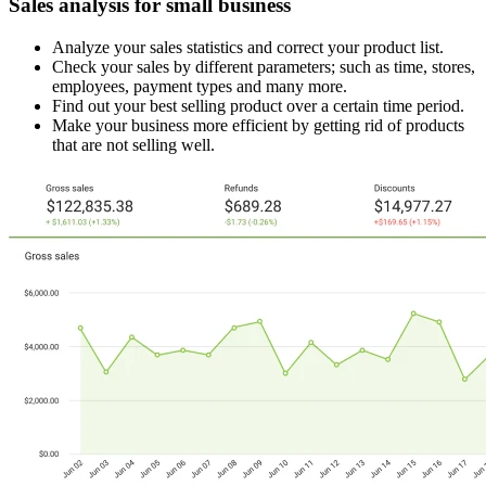
Sales analysis for small business
Analyze your sales statistics and correct your product list.
Check your sales by different parameters; such as time, stores,
employees, payment types and many more.
Find out your best selling product over a certain time period.
Make your business more efficient by getting rid of products
that are not selling well.