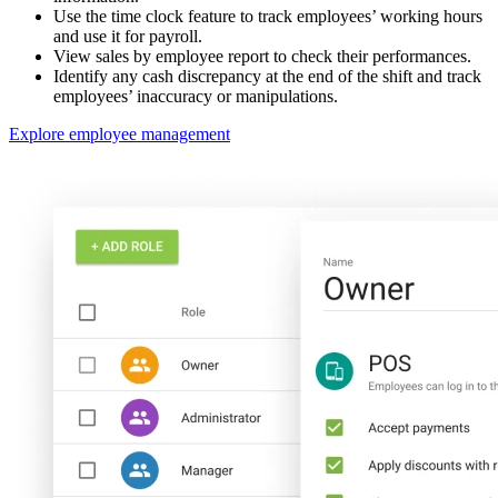
Use the time clock feature to track employees’ working hours
and use it for payroll.
View sales by employee report to check their performances.
Identify any cash discrepancy at the end of the shift and track
employees’ inaccuracy or manipulations.
Explore employee management