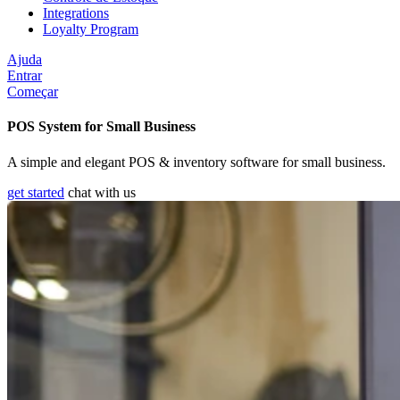
Integrations
Loyalty Program
Ajuda
Entrar
Começar
POS System for Small Business
A simple and elegant POS & inventory software for small business.
get started
chat with us