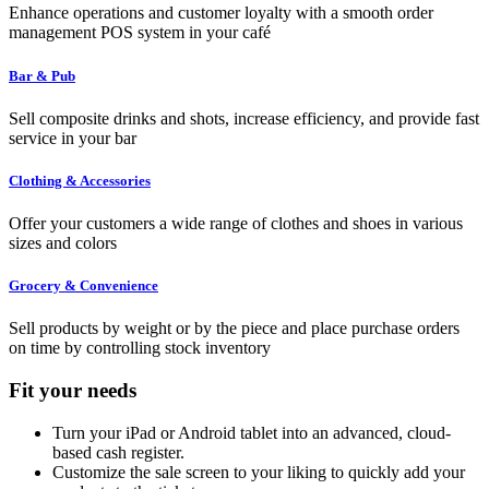
Enhance operations and customer loyalty with a smooth order
management POS system in your café
Bar & Pub
Sell composite drinks and shots, increase efficiency, and provide fast
service in your bar
Clothing & Accessories
Offer your customers a wide range of clothes and shoes in various
sizes and colors
Grocery & Convenience
Sell products by weight or by the piece and place purchase orders
on time by controlling stock inventory
Fit your needs
Turn your iPad or Android tablet into an advanced, cloud-
based cash register.
Customize the sale screen to your liking to quickly add your