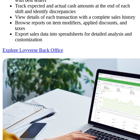
with best sellers
Track expected and actual cash amounts at the end of each
shift and identify discrepancies
View details of each transaction with a complete sales history
Browse reports on item modifiers, applied discounts, and
taxes
Export sales data into spreadsheets for detailed analysis and
customization
Explore Loyverse Back Office