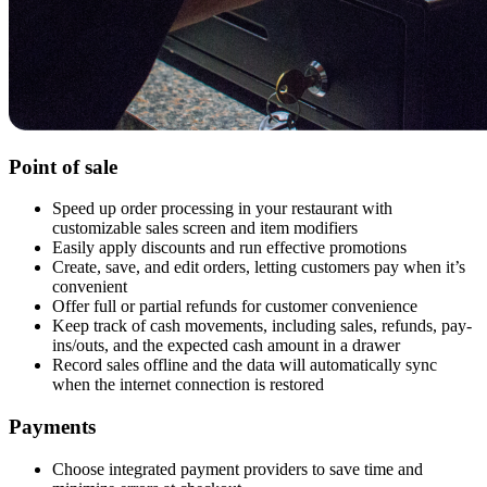
Point of sale
Speed up order processing in your restaurant with
customizable sales screen and item modifiers
Easily apply discounts and run effective promotions
Create, save, and edit orders, letting customers pay when it’s
convenient
Offer full or partial refunds for customer convenience
Keep track of cash movements, including sales, refunds, pay-
ins/outs, and the expected cash amount in a drawer
Record sales offline and the data will automatically sync
when the internet connection is restored
Payments
Choose integrated payment providers to save time and