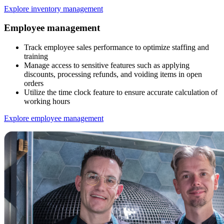
Explore inventory management
Employee management
Track employee sales performance to optimize staffing and
training
Manage access to sensitive features such as applying
discounts, processing refunds, and voiding items in open
orders
Utilize the time clock feature to ensure accurate calculation of
working hours
Explore employee management