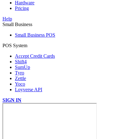
Hardware
Pricing
Help
Small Business
Small Business POS
POS System
Accept Credit Cards
Shift4
SumUp
Tyro
Zettle
Yoco
Loyverse API
SIGN IN