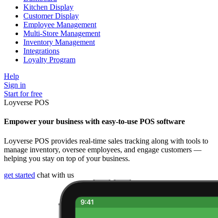
Kitchen Display
Customer Display
Employee Management
Multi-Store Management
Inventory Management
Integrations
Loyalty Program
Help
Sign in
Start for free
Loyverse POS
Empower your business with easy-to-use POS software
Loyverse POS provides real-time sales tracking along with tools to
manage inventory, oversee employees, and engage customers —
helping you stay on top of your business.
get started
chat with us