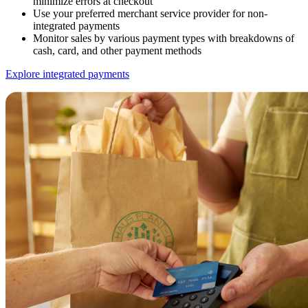
minimize errors at checkout
Use your preferred merchant service provider for non-
integrated payments
Monitor sales by various payment types with breakdowns of
cash, card, and other payment methods
Explore integrated payments