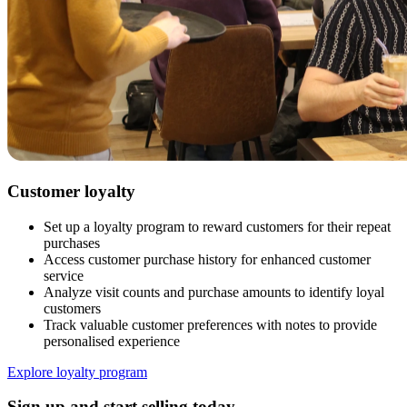
Customer loyalty
Set up a loyalty program to reward customers for their repeat
purchases
Access customer purchase history for enhanced customer
service
Analyze visit counts and purchase amounts to identify loyal
customers
Track valuable customer preferences with notes to provide
personalised experience
Explore loyalty program
Sign up and start selling today