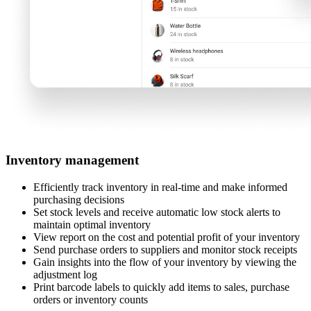
Inventory management
Efficiently track inventory in real-time and make informed
purchasing decisions
Set stock levels and receive automatic low stock alerts to
maintain optimal inventory
View report on the cost and potential profit of your inventory
Send purchase orders to suppliers and monitor stock receipts
Gain insights into the flow of your inventory by viewing the
adjustment log
Print barcode labels to quickly add items to sales, purchase
orders or inventory counts