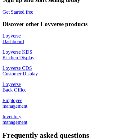
Get Started free
Discover other Loyverse products
Loyverse
Dashboard
Loyverse KDS
Kitchen Display
Loyverse CDS
Customer Display
Loyverse
Back Office
Employee
management
Inventory
management
Frequently asked questions