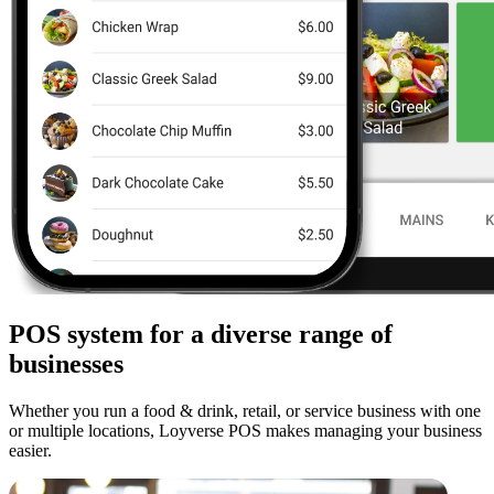
POS system for a diverse range of
businesses
Whether you run a food & drink, retail, or service business with one
or multiple locations, Loyverse POS makes managing your business
easier.