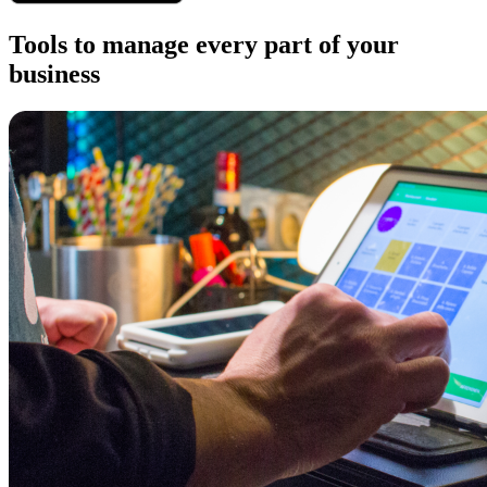
Tools to manage every part of your
business