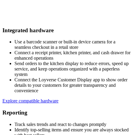
Integrated hardware
Use a barcode scanner or built-in device camera for a
seamless checkout in a retail store
Connect a receipt printer, kitchen printer, and cash drawer for
enhanced operations
Send orders to the kitchen display to reduce errors, speed up
service, and keep operations organized with a paperless
system
Connect the Loyverse Customer Display app to show order
details to your customers for greater transparency and
convenience
Explore compatible hardware
Reporting
Track sales trends and react to changes promptly
Identify top-selling items and ensure you are always stocked