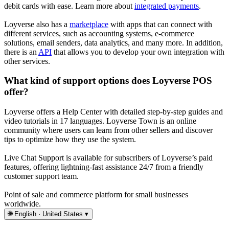
debit cards with ease. Learn more about
integrated payments
.
Loyverse also has a
marketplace
with apps that can connect with
different services, such as accounting systems, e-commerce
solutions, email senders, data analytics, and many more. In addition,
there is an
API
that allows you to develop your own integration with
other services.
What kind of support options does Loyverse POS
offer?
Loyverse offers a Help Center with detailed step-by-step guides and
video tutorials in 17 languages. Loyverse Town is an online
community where users can learn from other sellers and discover
tips to optimize how they use the system.
Live Chat Support is available for subscribers of Loyverse’s paid
features, offering lightning-fast assistance 24/7 from a friendly
customer support team.
Point of sale and commerce platform for small businesses
worldwide.
🌐
English · United States
▾