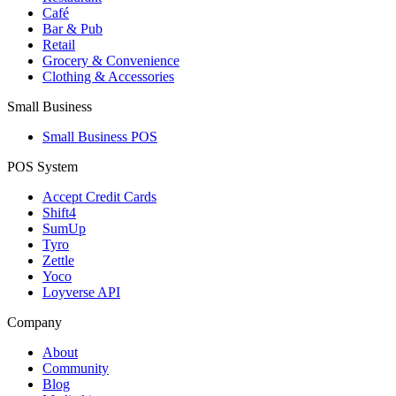
Café
Bar & Pub
Retail
Grocery & Convenience
Clothing & Accessories
Small Business
Small Business POS
POS System
Accept Credit Cards
Shift4
SumUp
Tyro
Zettle
Yoco
Loyverse API
Company
About
Community
Blog