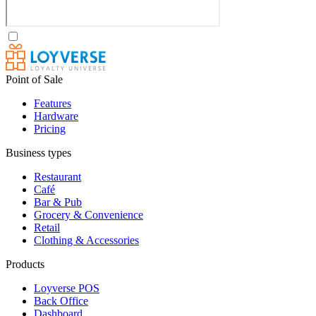
Point of Sale
Features
Hardware
Pricing
Business types
Restaurant
Café
Bar & Pub
Grocery & Convenience
Retail
Clothing & Accessories
Products
Loyverse POS
Back Office
Dashboard