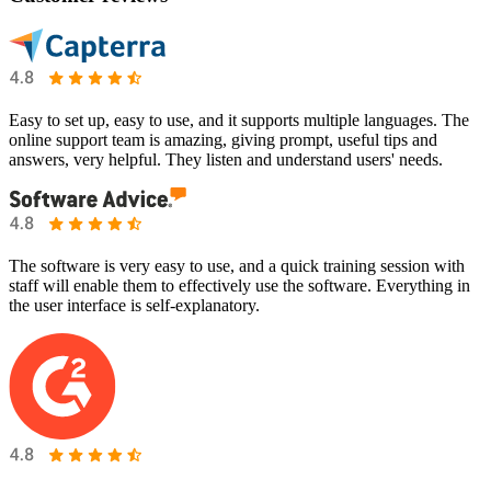
Easy to set up, easy to use, and it supports multiple languages. The
online support team is amazing, giving prompt, useful tips and
answers, very helpful. They listen and understand users' needs.
The software is very easy to use, and a quick training session with
staff will enable them to effectively use the software. Everything in
the user interface is self-explanatory.