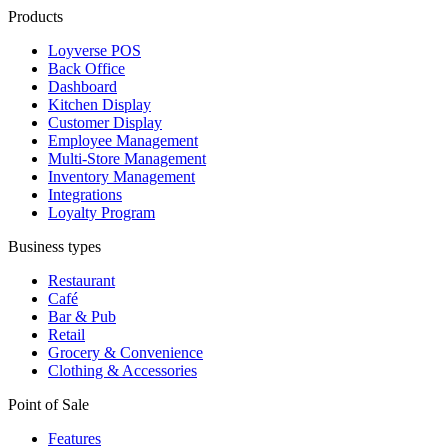
Products
Loyverse POS
Back Office
Dashboard
Kitchen Display
Customer Display
Employee Management
Multi-Store Management
Inventory Management
Integrations
Loyalty Program
Business types
Restaurant
Café
Bar & Pub
Retail
Grocery & Convenience
Clothing & Accessories
Point of Sale
Features