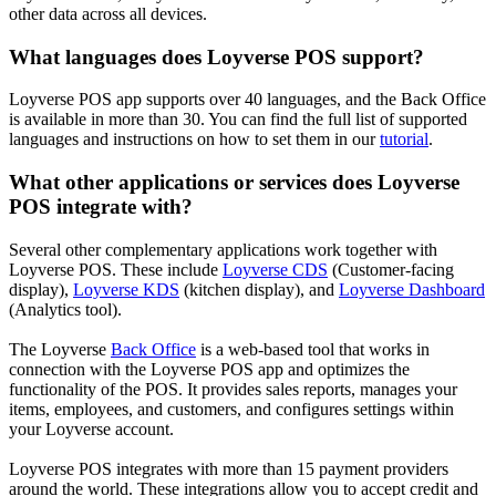
other data across all devices.
What languages does Loyverse POS support?
Loyverse POS app supports over 40 languages, and the Back Office
is available in more than 30. You can find the full list of supported
languages and instructions on how to set them in our
tutorial
.
What other applications or services does Loyverse
POS integrate with?
Several other complementary applications work together with
Loyverse POS. These include
Loyverse CDS
(Customer-facing
display),
Loyverse KDS
(kitchen display), and
Loyverse Dashboard
(Analytics tool).
The Loyverse
Back Office
is a web-based tool that works in
connection with the Loyverse POS app and optimizes the
functionality of the POS. It provides sales reports, manages your
items, employees, and customers, and configures settings within
your Loyverse account.
Loyverse POS integrates with more than 15 payment providers
around the world. These integrations allow you to accept credit and