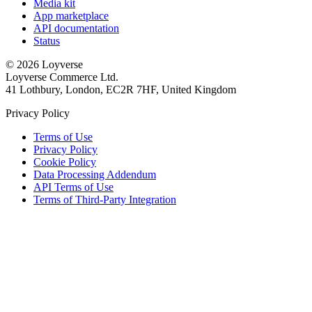
Media kit
App marketplace
API documentation
Status
© 2026 Loyverse
Loyverse Commerce Ltd.
41 Lothbury, London, EC2R 7HF, United Kingdom
Privacy Policy
Terms of Use
Privacy Policy
Cookie Policy
Data Processing Addendum
API Terms of Use
Terms of Third-Party Integration