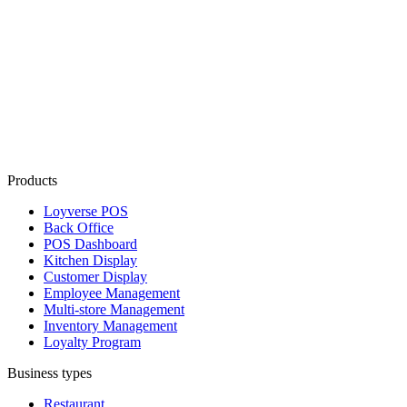
Products
Loyverse POS
Back Office
POS Dashboard
Kitchen Display
Customer Display
Employee Management
Multi-store Management
Inventory Management
Loyalty Program
Business types
Restaurant