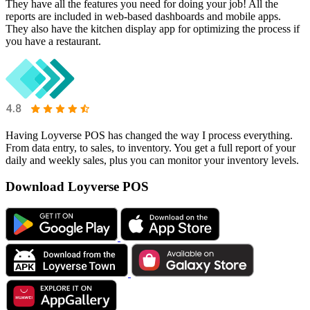
They have all the features you need for doing your job! All the
reports are included in web-based dashboards and mobile apps.
They also have the kitchen display app for optimizing the process if
you have a restaurant.
Having Loyverse POS has changed the way I process everything.
From data entry, to sales, to inventory. You get a full report of your
daily and weekly sales, plus you can monitor your inventory levels.
Download Loyverse POS