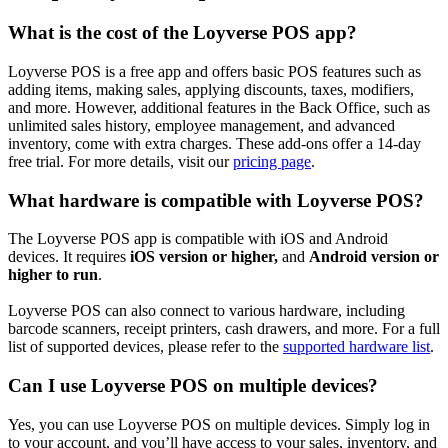
What is the cost of the Loyverse POS app?
Loyverse POS is a free app and offers basic POS features such as
adding items, making sales, applying discounts, taxes, modifiers,
and more. However, additional features in the Back Office, such as
unlimited sales history, employee management, and advanced
inventory, come with extra charges. These add-ons offer a 14-day
free trial. For more details, visit our
pricing page
.
What hardware is compatible with Loyverse POS?
The Loyverse POS app is compatible with iOS and Android
devices. It requires
iOS version
or higher,
and
Android version
or
higher to run
.
Loyverse POS can also connect to various hardware, including
barcode scanners, receipt printers, cash drawers, and more. For a full
list of supported devices, please refer to the
supported hardware list
.
Can I use Loyverse POS on multiple devices?
Yes, you can use Loyverse POS on multiple devices. Simply log in
to your account, and you’ll have access to your sales, inventory, and