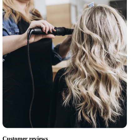
Customer reviews