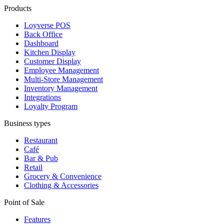
Products
Loyverse POS
Back Office
Dashboard
Kitchen Display
Customer Display
Employee Management
Multi-Store Management
Inventory Management
Integrations
Loyalty Program
Business types
Restaurant
Café
Bar & Pub
Retail
Grocery & Convenience
Clothing & Accessories
Point of Sale
Features