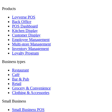
Products
Loyverse POS
Back Office
POS Dashboard
Kitchen Display
Customer Display
Employee Management
Multi-store Management
Inventory Management
Loyalty Program
Business types
Restaurant
Café
Bar & Pub
Retail
Grocery & Convenience
Clothing & Accessories
Small Business
Small Business POS