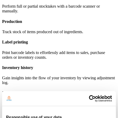
Perform full or partial stocktakes with a barcode scanner or
manually.
Production
Track stock of items produced out of ingredients.
Label printing
Print barcode labels to effortlessly add items to sales, purchase
orders or inventory counts.
Inventory history
Gain insights into the flow of your inventory by viewing adjustment
log.
Inventory valuation report
View report on the cost and potential profit of your inventory.
Explore Advanced inventory
Responsible use of your data