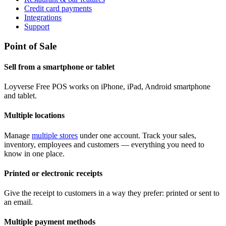
Credit card payments
Integrations
Support
Point of Sale
Sell from a smartphone or tablet
Loyverse Free POS works on iPhone, iPad, Android smartphone
and tablet.
Multiple locations
Manage
multiple stores
under one account. Track your sales,
inventory, employees and customers — everything you need to
know in one place.
Printed or electronic receipts
Give the receipt to customers in a way they prefer: printed or sent to
an email.
Multiple payment methods