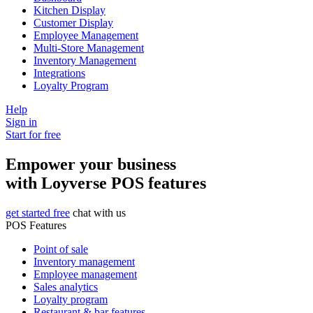
Kitchen Display
Customer Display
Employee Management
Multi-Store Management
Inventory Management
Integrations
Loyalty Program
Help
Sign in
Start for free
Empower your business
with Loyverse POS features
get started free
chat with us
POS Features
Point of sale
Inventory management
Employee management
Sales analytics
Loyalty program
Restaurant & bar features