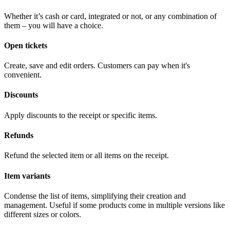
Whether it’s cash or card, integrated or not, or any combination of
them – you will have a choice.
Open tickets
Create, save and edit orders. Customers can pay when it's
convenient.
Discounts
Apply discounts to the receipt or specific items.
Refunds
Refund the selected item or all items on the receipt.
Item variants
Condense the list of items, simplifying their creation and
management. Useful if some products come in multiple versions like
different sizes or colors.