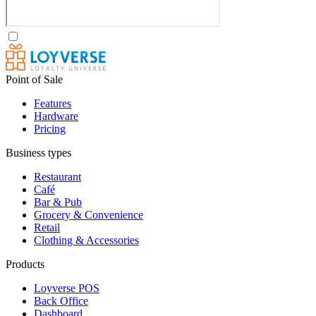
Point of Sale
Features
Hardware
Pricing
Business types
Restaurant
Café
Bar & Pub
Grocery & Convenience
Retail
Clothing & Accessories
Products
Loyverse POS
Back Office
Dashboard