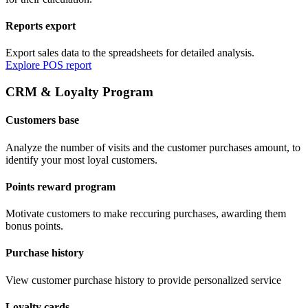
Reports export
Export sales data to the spreadsheets for detailed analysis.
Explore POS report
CRM & Loyalty Program
Customers base
Analyze the number of visits and the customer purchases amount, to
identify your most loyal customers.
Points reward program
Motivate customers to make reccuring purchases, awarding them
bonus points.
Purchase history
View customer purchase history to provide personalized service
Loyalty cards