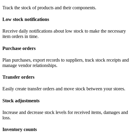
Track the stock of products and their components.
Low stock notifications
Receive daily notifications about low stock to make the necessary
item orders in time.
Purchase orders
Plan purchases, export records to suppliers, track stock receipts and
manage vendor relationships.
Transfer orders
Easily create transfer orders and move stock between your stores.
Stock adjustments
Increase and decrease stock levels for received items, damages and
loss.
Inventory counts