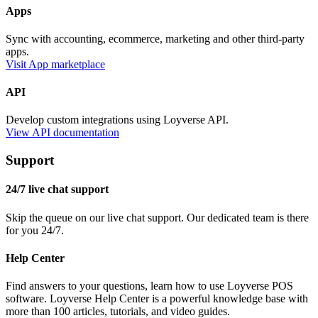
Apps
Sync with accounting, ecommerce, marketing and other third-party
apps.
Visit App marketplace
API
Develop custom integrations using Loyverse API.
View API documentation
Support
24/7 live chat support
Skip the queue on our live chat support. Our dedicated team is there
for you 24/7.
Help Center
Find answers to your questions, learn how to use Loyverse POS
software. Loyverse Help Center is a powerful knowledge base with
more than 100 articles, tutorials, and video guides.