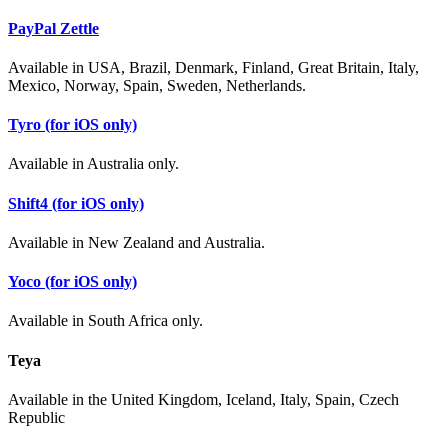
PayPal Zettle
Available in USA, Brazil, Denmark, Finland, Great Britain, Italy,
Mexico, Norway, Spain, Sweden, Netherlands.
Tyro (for iOS only)
Available in Australia only.
Shift4 (for iOS only)
Available in New Zealand and Australia.
Yoco (for iOS only)
Available in South Africa only.
Teya
Available in the United Kingdom, Iceland, Italy, Spain, Czech
Republic