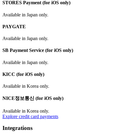
STORES Payment (for iOS only)
Available in Japan only.
PAYGATE
Available in Japan only.
SB Payment Service (for iOS only)
Available in Japan only.
KICC (for iOS only)
Available in Korea only.
NICE정보통신 (for iOS only)
Available in Korea only.
Explore credit card payments
Integrations