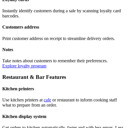
Instantly identify customers during a sale by scanning loyalty card
barcodes.
Customers address
Print customer address on receipt to streamline delivery orders.
Notes
Take notes about customers to remember their preferences.
Explore loyalty program
Restaurant & Bar Features
Kitchen printers
Use kitchen printers at
cafe
or restaurant to inform cooking staff
what to prepare from an order.
Kitchen display system
Get orders to kitchen automatically, faster and with less errors. Less