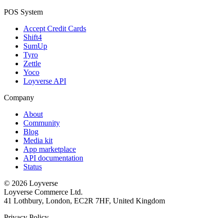
POS System
Accept Credit Cards
Shift4
SumUp
Tyro
Zettle
Yoco
Loyverse API
Company
About
Community
Blog
Media kit
App marketplace
API documentation
Status
© 2026 Loyverse
Loyverse Commerce Ltd.
41 Lothbury, London, EC2R 7HF, United Kingdom
Privacy Policy