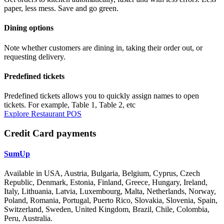
paper, less mess. Save and go green.
Dining options
Note whether customers are dining in, taking their order out, or
requesting delivery.
Predefined tickets
Predefined tickets allows you to quickly assign names to open
tickets. For example, Table 1, Table 2, etc
Explore Restaurant POS
Credit Card payments
SumUp
Available in USA, Austria, Bulgaria, Belgium, Cyprus, Czech
Republic, Denmark, Estonia, Finland, Greece, Hungary, Ireland,
Italy, Lithuania, Latvia, Luxembourg, Malta, Netherlands, Norway,
Poland, Romania, Portugal, Puerto Rico, Slovakia, Slovenia, Spain,
Switzerland, Sweden, United Kingdom, Brazil, Chile, Colombia,
Peru, Australia.