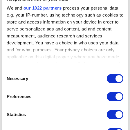
Employee Management
We and
our 1022 partners
process your personal data,
Sales by employees
e.g. your IP-number, using technology such as cookies to
store and access information on your device in order to
Track each employee performance and take informed business
decisions.
serve personalized ads and content, ad and content
measurement, audience research and services
Smart management
development. You have a choice in who uses your data
and for what purposes. Your privacy choices are only
Information on the workload per hour allows for efficient
applicable on this digital property where you have made
management of your staff.
your choices. You can change or withdraw your consent
Access rights
any time from the Cookie Declaration or by clicking on
Consent
the Privacy trigger icon.
Necessary
Selection
Manage access to sensitive information and functions.
Time clock
If you allow, we would also like to:
Preferences
Collect information about your geographical
Employees can clock in/out and system calculates their total hours.
location which can be accurate to within several
Explore Employee management
meters
Statistics
Sales Analytics
Identify your device by actively scanning it for
specific characteristics (fingerprinting)