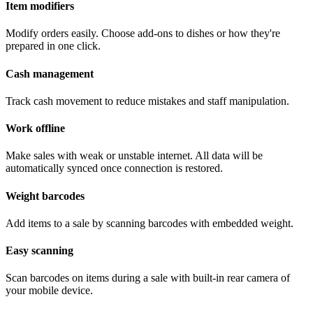
Item modifiers
Modify orders easily. Choose add-ons to dishes or how they're
prepared in one click.
Cash management
Track cash movement to reduce mistakes and staff manipulation.
Work offline
Make sales with weak or unstable internet. All data will be
automatically synced once connection is restored.
Weight barcodes
Add items to a sale by scanning barcodes with embedded weight.
Easy scanning
Scan barcodes on items during a sale with built-in rear camera of
your mobile device.