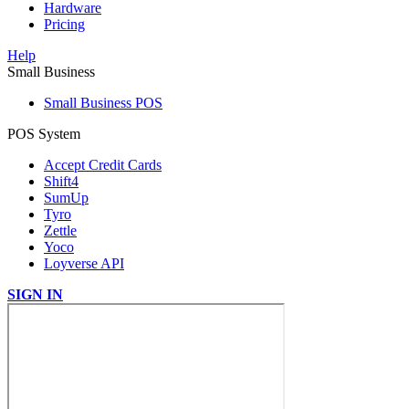
Hardware
Pricing
Help
Small Business
Small Business POS
POS System
Accept Credit Cards
Shift4
SumUp
Tyro
Zettle
Yoco
Loyverse API
SIGN IN