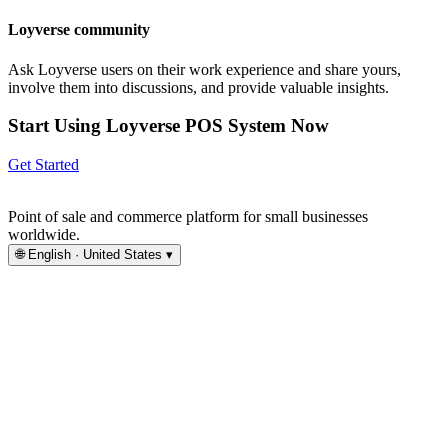
Loyverse community
Ask Loyverse users on their work experience and share yours,
involve them into discussions, and provide valuable insights.
Start Using Loyverse POS System Now
Get Started
Point of sale and commerce platform for small businesses
worldwide.
🌐
English · United States
▾