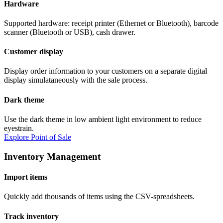
Hardware
Supported hardware: receipt printer (Ethernet or Bluetooth), barcode
scanner (Bluetooth or USB), cash drawer.
Customer display
Display order information to your customers on a separate digital
display simulataneously with the sale process.
Dark theme
Use the dark theme in low ambient light environment to reduce
eyestrain.
Explore Point of Sale
Inventory Management
Import items
Quickly add thousands of items using the CSV-spreadsheets.
Track inventory