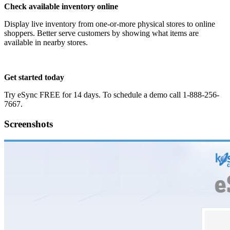
Check available inventory online
Display live inventory from one-or-more physical stores to online
shoppers. Better serve customers by showing what items are
available in nearby stores.
Get started today
Try eSync FREE for 14 days. To schedule a demo call 1-888-256-
7667.
Screenshots