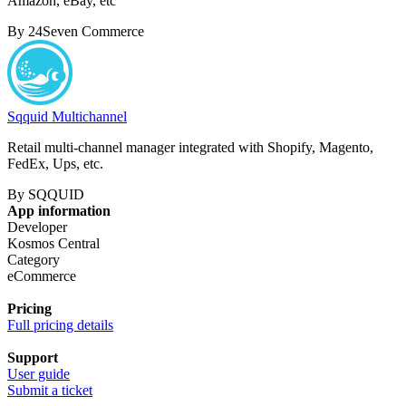
Amazon, eBay, etc
By 24Seven Commerce
Sqquid Multichannel
Retail multi-channel manager integrated with Shopify, Magento,
FedEx, Ups, etc.
By SQQUID
App information
Developer
Kosmos Central
Category
eCommerce
Pricing
Full pricing details
Support
User guide
Submit a ticket