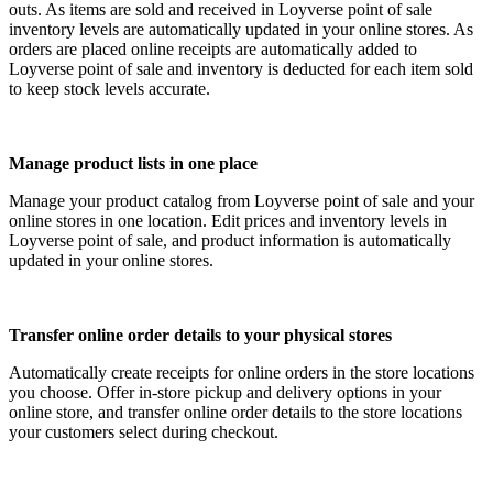
outs. As items are sold and received in Loyverse point of sale
inventory levels are automatically updated in your online stores. As
orders are placed online receipts are automatically added to
Loyverse point of sale and inventory is deducted for each item sold
to keep stock levels accurate.
Manage product lists in one place
Manage your product catalog from Loyverse point of sale and your
online stores in one location. Edit prices and inventory levels in
Loyverse point of sale, and product information is automatically
updated in your online stores.
Transfer online order details to your physical stores
Automatically create receipts for online orders in the store locations
you choose. Offer in-store pickup and delivery options in your
online store, and transfer online order details to the store locations
your customers select during checkout.