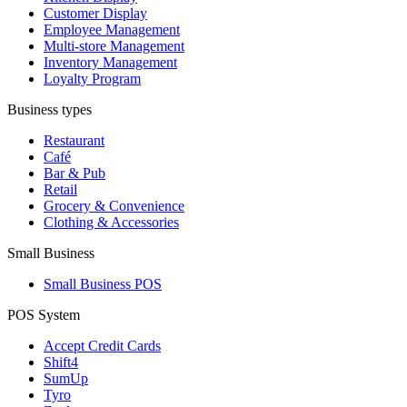
Customer Display
Employee Management
Multi-store Management
Inventory Management
Loyalty Program
Business types
Restaurant
Café
Bar & Pub
Retail
Grocery & Convenience
Clothing & Accessories
Small Business
Small Business POS
POS System
Accept Credit Cards
Shift4
SumUp
Tyro