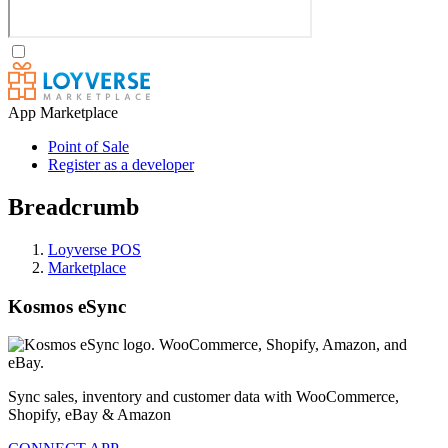
App Marketplace
Point of Sale
Register as a developer
Breadcrumb
Loyverse POS
Marketplace
Kosmos eSync
Sync sales, inventory and customer data with WooCommerce,
Shopify, eBay & Amazon