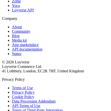
Zettle
Yoco
Loyverse API
Company
About
Community
Blog
Media kit
App marketplace
API documentation
Status
© 2026 Loyverse
Loyverse Commerce Ltd.
41 Lothbury, London, EC2R 7HF, United Kingdom
Privacy Policy
Terms of Use
Privacy Policy
Cookie Policy
Data Processing Addendum
API Terms of Use
Terms of Third-Party Integration