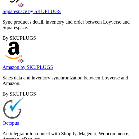
Squarespace by SKUPLUGS
Sync product's detail, inventory and order between Loyverse and
Squarespace.
By SKUPLUGS
Amazon by SKUPLUGS
Sales data and inventory synchronization between Loyverse and
Amazon.
By SKUPLUGS
Octopus
An integrator to connect with Shopify, Magento, Woocommerce,