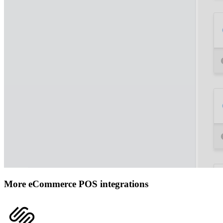
More eCommerce POS integrations