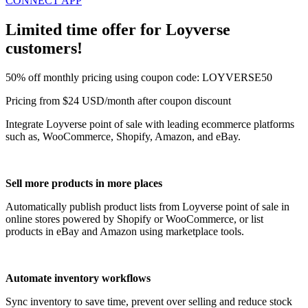
CONNECT APP
Limited time offer for Loyverse
customers!
50% off monthly pricing using coupon code: LOYVERSE50
Pricing from $24 USD/month after coupon discount
Integrate Loyverse point of sale with leading ecommerce platforms
such as, WooCommerce, Shopify, Amazon, and eBay.
Sell more products in more places
Automatically publish product lists from Loyverse point of sale in
online stores powered by Shopify or WooCommerce, or list
products in eBay and Amazon using marketplace tools.
Automate inventory workflows
Sync inventory to save time, prevent over selling and reduce stock