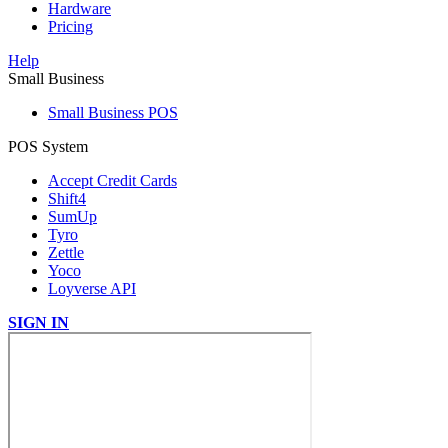
Hardware
Pricing
Help
Small Business
Small Business POS
POS System
Accept Credit Cards
Shift4
SumUp
Tyro
Zettle
Yoco
Loyverse API
SIGN IN