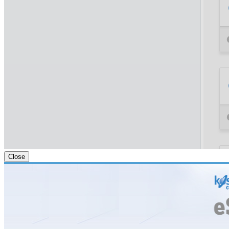
Close