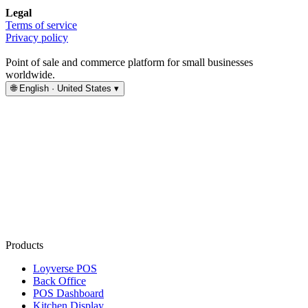
Legal
Terms of service
Privacy policy
Point of sale and commerce platform for small businesses
worldwide.
🌐
English · United States
▾
Products
Loyverse POS
Back Office
POS Dashboard
Kitchen Display