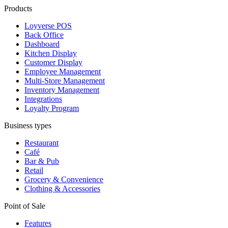
Products
Loyverse POS
Back Office
Dashboard
Kitchen Display
Customer Display
Employee Management
Multi-Store Management
Inventory Management
Integrations
Loyalty Program
Business types
Restaurant
Café
Bar & Pub
Retail
Grocery & Convenience
Clothing & Accessories
Point of Sale
Features