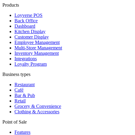
Products
Loyverse POS
Back Office
Dashboard
Kitchen Display
Customer Display
Employee Management
Multi-Store Management
Inventory Management
Integrations
Loyalty Program
Business types
Restaurant
Café
Bar & Pub
Retail
Grocery & Convenience
Clothing & Accessories
Point of Sale
Features