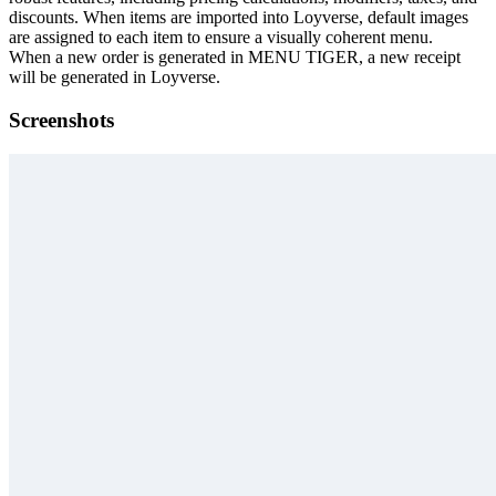
discounts. When items are imported into Loyverse, default images
are assigned to each item to ensure a visually coherent menu.
When a new order is generated in MENU TIGER, a new receipt
will be generated in Loyverse.
Screenshots