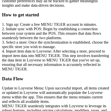
customer preferences may all be tracked to gather meaningful
insights and make data-driven decisions.
How to get started
1. Sign up: Create a free MENU TIGER account in minutes.
2. Initiate sync with POS: Begin by establishing a connection
between your system and the POS. This ensures that data flows
seamlessly between the two platforms.
3. Select a store: Once the synchronization is established, choose the
specific store you wish to manage.
4. Import item data to Loyverse: After selecting a store, proceed to
import item data into MENU TIGER. This step involves transferring
the data item in Loyverse to MENU TIGER that you've set up,
ensuring that all necessary information is accurately reflected in
MENU TIGER.
Data Flow
Update to Loyverse Menu: Upon successful import, all items created
or updated in Loyverse will automatically populate the Loyverse
menu within the app. This ensures that the menu remains current
and reflects all available items.
MENU TIGER seamlessly integrates with Loyverse to leverage its
robust features, including pricing calculations, modifiers, taxes, and