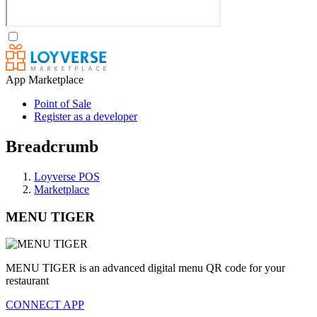
App Marketplace
Point of Sale
Register as a developer
Breadcrumb
Loyverse POS
Marketplace
MENU TIGER
MENU TIGER is an advanced digital menu QR code for your
restaurant
CONNECT APP