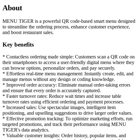
About
MENU TIGER is a powerful QR code-based smart menu designed
to streamline the ordering process, enhance customer experience,
and boost restaurant sales.
Key benefits
* Contactless ordering made simple: Customers scan a QR code on
their smartphones to access a user-friendly digital menu where they
can browse options, personalize orders, and pay securely.
* Effortless real-time menu management: Instantly create, edit, and
manage menus without any design or coding knowledge.
* Improved order accuracy: Eliminate manual order-taking errors
and ensure that every order is accurately captured.
* Faster turnover rates: Reduce wait times and increase table
turnover rates using efficient ordering and payment processes.
* Increased sales: Use spectacular images, intelligent item
positioning, and upselling suggestions to drive larger order values.
* Effective promotion tracking: To optimize marketing efforts, run
targeted promotions, and track their performance using MENU
TIGER's data analytics.
* Valuable customer insights: Order history, popular items, and