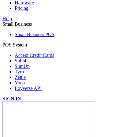
Hardware
Pricing
Help
Small Business
Small Business POS
POS System
Accept Credit Cards
Shift4
SumUp
Tyro
Zettle
Yoco
Loyverse API
SIGN IN